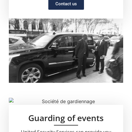
Contact us
Guarding of events