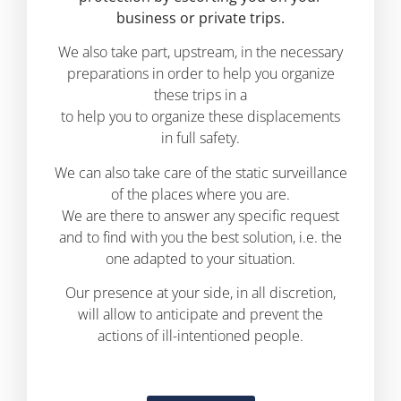
business or private trips.
We also take part, upstream, in the necessary
preparations in order to help you organize
these trips in a
to help you to organize these displacements
in full safety.
We can also take care of the static surveillance
of the places where you are.
We are there to answer any specific request
and to find with you the best solution, i.e. the
one adapted to your situation.
Our presence at your side, in all discretion,
will allow to anticipate and prevent the
actions of ill-intentioned people.