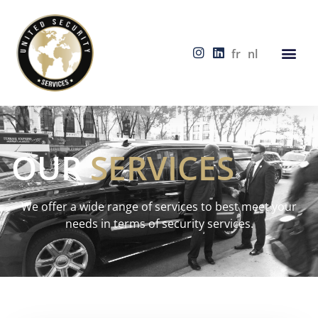
fr
nl
OUR
SERVICES
We offer a wide range of services to best meet your
needs in terms of security services.