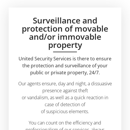
Surveillance and
protection of movable
and/or immovable
property
United Security Services is there to ensure
the protection and surveillance of your
public or private property, 24/7.
Our agents ensure, day and night, a dissuasive
presence against theft
or vandalism, as well as a quick reaction in
case of detection of
of suspicious elements.
You can count on the efficiency and
professionalism of our services, always