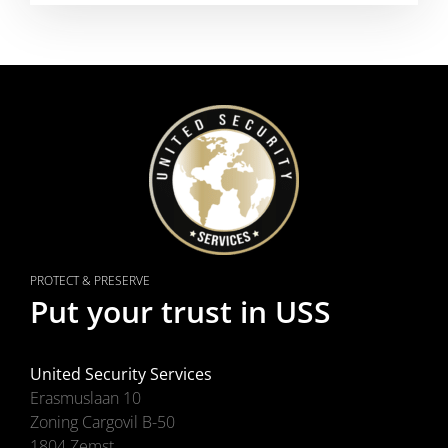
PROTECT & PRESERVE
Put your trust in USS
United Security Services
Erasmuslaan 10
Zoning Cargovil B-50
1804 Zemst