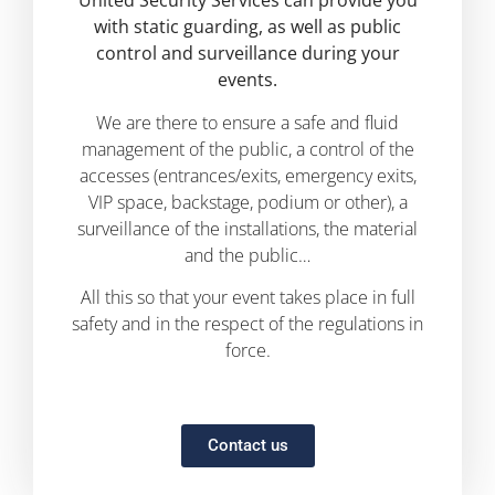
United Security Services can provide you
with static guarding, as well as public
control and surveillance during your
events.
We are there to ensure a safe and fluid
management of the public, a control of the
accesses (entrances/exits, emergency exits,
VIP space, backstage, podium or other), a
surveillance of the installations, the material
and the public…
All this so that your event takes place in full
safety and in the respect of the regulations in
force.
Contact us