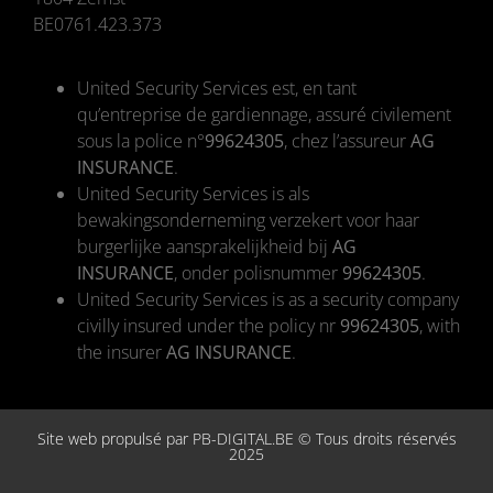
BE0761.423.373
United Security Services est, en tant
qu’entreprise de gardiennage, assuré civilement
sous la police n°
99624305
, chez l’assureur
AG
INSURANCE
.
United Security Services is als
bewakingsonderneming verzekert voor haar
burgerlijke aansprakelijkheid bij
AG
INSURANCE
, onder polisnummer
99624305
.
United Security Services is as a security company
civilly insured under the policy nr
99624305
, with
the insurer
AG INSURANCE
.
Site web propulsé par PB-DIGITAL.BE © Tous droits réservés
2025