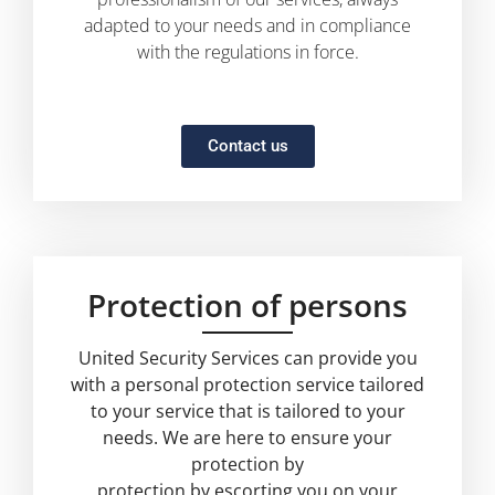
adapted to your needs and in compliance
with the regulations in force.
Contact us
Protection of persons
United Security Services can provide you
with a personal protection service tailored
to your service that is tailored to your
needs. We are here to ensure your
protection by
protection by escorting you on your